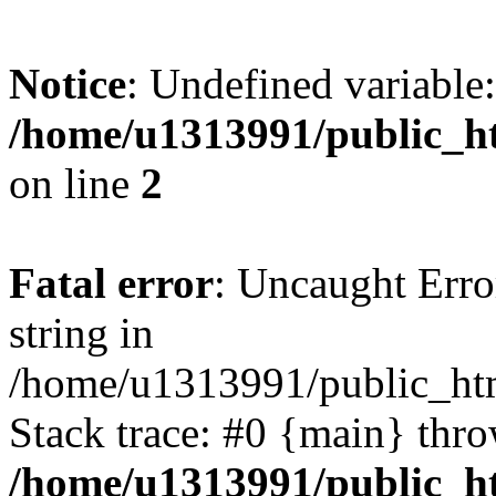
Notice
: Undefined variable:
/home/u1313991/public_h
on line
2
Fatal error
: Uncaught Erro
string in
/home/u1313991/public_htm
Stack trace: #0 {main} thr
/home/u1313991/public_h